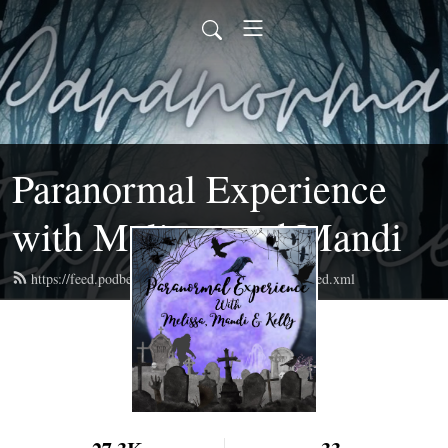
Paranormal Experience
with Melissa and Mandi
https://feed.podbean.com/paranormalexperience/feed.xml