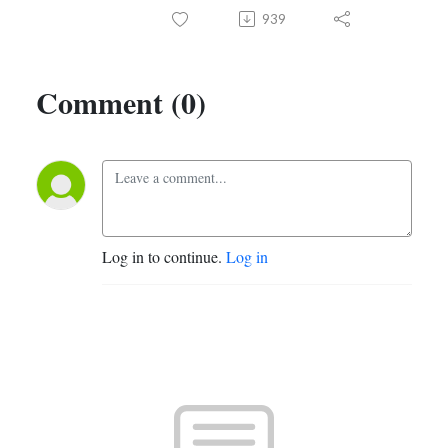
939
Comment (0)
Log in to continue.
Log in