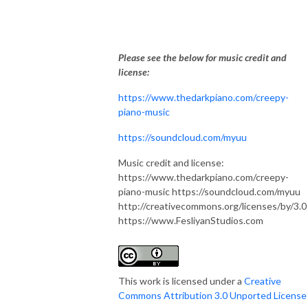
Please see the below for music credit and
license:
https://www.thedarkpiano.com/creepy-
piano-music
https://soundcloud.com/myuu
Music credit and license:
https://www.thedarkpiano.com/creepy-
piano-music https://soundcloud.com/myuu
http://creativecommons.org/licenses/by/3.0
https://www.FesliyanStudios.com
This work is licensed under a
Creative
Commons Attribution 3.0 Unported License