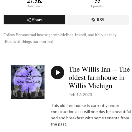
27.3K
33
Downloads
Episodes
Share
RSS
Follow Paranormal Investigators Melissa, Mandi, and Kelly as they 
discuss all things paranormal.
The Willis Inn -- The
oldest farmhouse in
Willis Michign
Feb 17, 2023
This old farmhouse is currently under
construction as it will one day be a beautiful
bed and breakfast with some tenants from
the past.