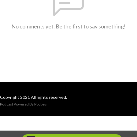
No comments yet. Be the first to say something!
Copyright 2021 All rights reserved.
Podcast Powered By
Podbean