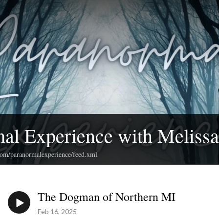
al Experience with Meliss
.com/paranormalexperience/feed.xml
The Dogman of Northern MI
Feb 16, 2025