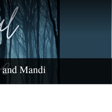
a and Mandi