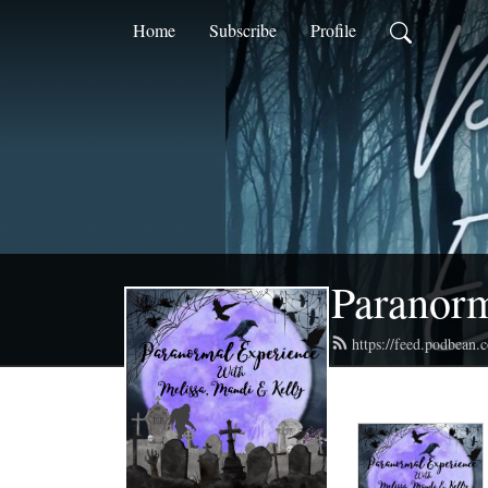
Home
Subscribe
Profile
Paranorm
https://feed.podbean