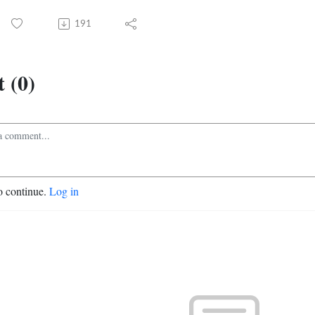
191
 (0)
o continue.
Log in