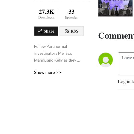
27.3K
33
Downloads
Episodes
Share
RSS
Comment
Follow Paranormal 
Investigators Melissa, 
Mandi, and Kelly as they 
discuss all things 
Show more >>
paranormal.
Log in t