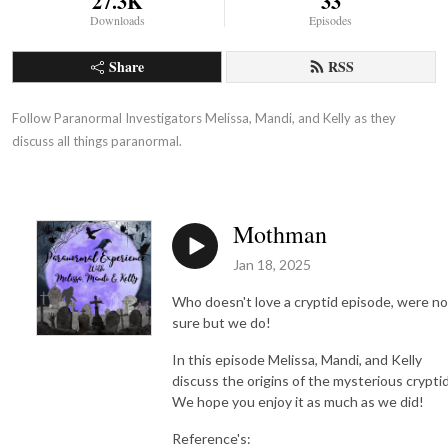
27.3K
33
Downloads
Episodes
Share
RSS
Follow Paranormal Investigators Melissa, Mandi, and Kelly as they 
discuss all things paranormal.
Mothman
Jan 18, 2025
Who doesn't love a cryptid episode, were no
sure but we do!
In this episode Melissa, Mandi, and Kelly
discuss the origins of the mysterious crypti
We hope you enjoy it as much as we did!
Reference's: