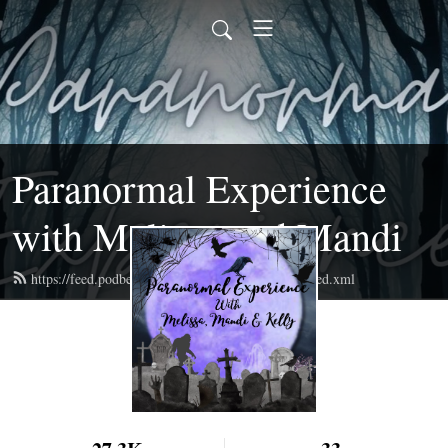
Paranormal Experience
with Melissa and Mandi
https://feed.podbean.com/paranormalexperience/feed.xml