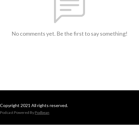
No comments yet. Be the first to say something!
Copyright 2021 All rights reserved.
Podcast Powered By
Podbean