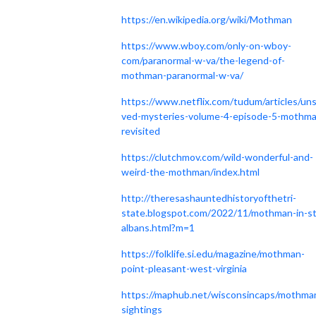
https://en.wikipedia.org/wiki/Mothman
https://www.wboy.com/only-on-wboy-
com/paranormal-w-va/the-legend-of-
mothman-paranormal-w-va/
https://www.netflix.com/tudum/articles/uns
ved-mysteries-volume-4-episode-5-mothma
revisited
https://clutchmov.com/wild-wonderful-and-
weird-the-mothman/index.html
http://theresashauntedhistoryofthetri-
state.blogspot.com/2022/11/mothman-in-st
albans.html?m=1
https://folklife.si.edu/magazine/mothman-
point-pleasant-west-virginia
https://maphub.net/wisconsincaps/mothma
sightings