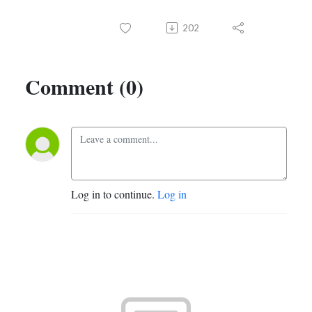
202
Comment (0)
Log in to continue.
Log in