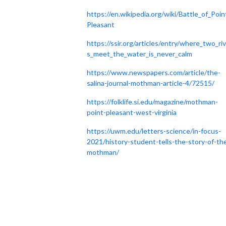
https://en.wikipedia.org/wiki/Battle_of_Poin
Pleasant
https://ssir.org/articles/entry/where_two_ri
s_meet_the_water_is_never_calm
https://www.newspapers.com/article/the-
salina-journal-mothman-article-4/72515/
https://folklife.si.edu/magazine/mothman-
point-pleasant-west-virginia
https://uwm.edu/letters-science/in-focus-
2021/history-student-tells-the-story-of-th
mothman/